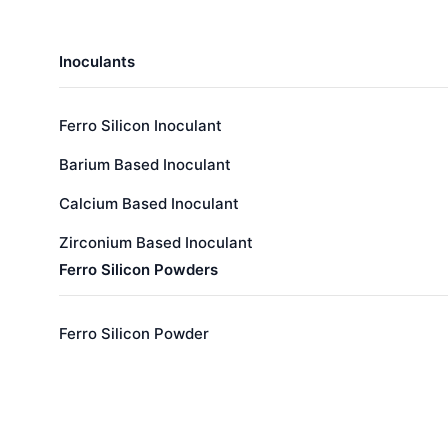
Inoculants
Ferro Silicon Inoculant
Barium Based Inoculant
Calcium Based Inoculant
Zirconium Based Inoculant
Ferro Silicon Powders
Ferro Silicon Powder