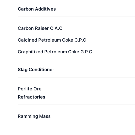
Carbon Additives
Carbon Raiser C.A.C
Calcined Petroleum Coke C.P.C
Graphitized Petroleum Coke G.P.C
Slag Conditioner
Perlite Ore
Refractories
Ramming Mass